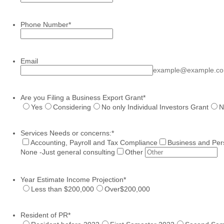
Phone Number
*
Format: (000) 000-0000.
Email
example@example.c
Are you Filing a Business Export Grant
*
Yes
Considering
No only Individual Investors Grant
N
Services Needs or concerns:
*
Accounting, Payroll and Tax Compliance
Business and Per
None -Just general consulting
Other
Year Estimate Income Projection
*
Less than $200,000
Over$200,000
Resident of PR
*