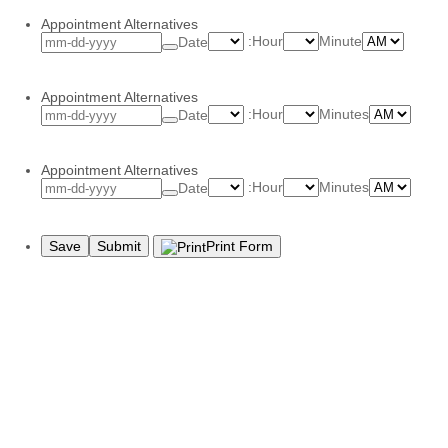
Appointment Alternatives
AM/PM
:
Hour
Minute
Date
Appointment Alternatives
AM/P
:
Hour
Minutes
Date
Appointment Alternatives
AM/P
:
Hour
Minutes
Date
Save
Submit
Print Form