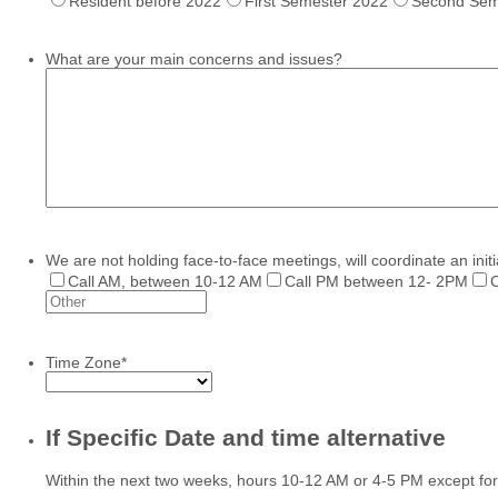
Resident before 2022
First Semester 2022
Second Sem
What are your main concerns and issues?
We are not holding face-to-face meetings, will coordinate an initi
Call AM, between 10-12 AM
Call PM between 12- 2PM
C
Time Zone
*
If Specific Date and time alternative
Within the next two weeks, hours 10-12 AM or 4-5 PM except fo