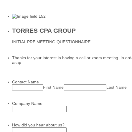
TORRES CPA GROUP
INITIAL PRE MEETING QUESTIONNAIRE
Thanks for your interest in having a call or zoom meeting. In or
asap.
Contact Name
First Name
Last Name
Company Name
How did you hear about us?